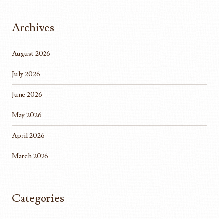
Archives
August 2026
July 2026
June 2026
May 2026
April 2026
March 2026
Categories