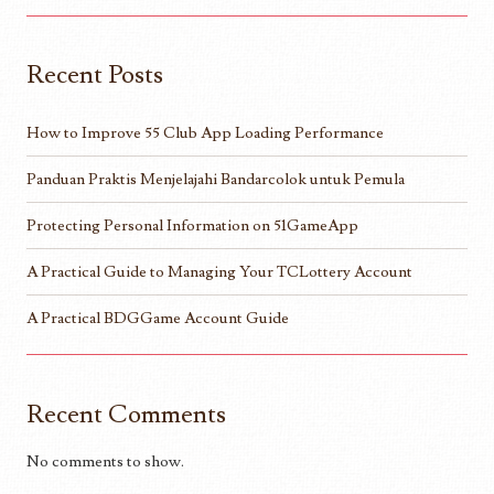
Recent Posts
How to Improve 55 Club App Loading Performance
Panduan Praktis Menjelajahi Bandarcolok untuk Pemula
Protecting Personal Information on 51GameApp
A Practical Guide to Managing Your TCLottery Account
A Practical BDGGame Account Guide
Recent Comments
No comments to show.