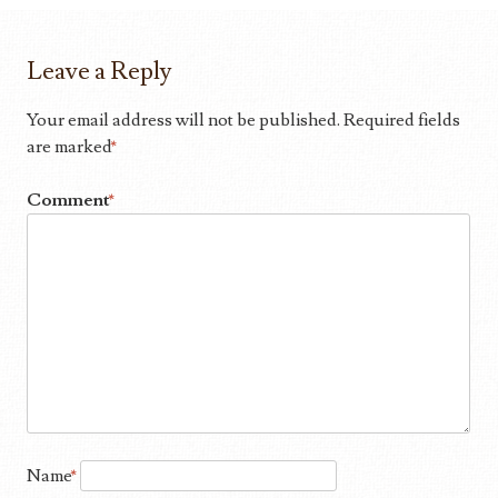
Leave a Reply
Your email address will not be published.
Required fields
are marked
*
Comment
*
Name
*