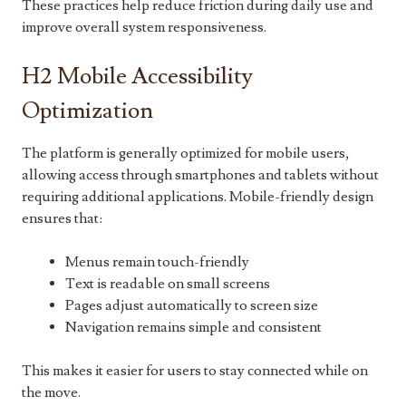
These practices help reduce friction during daily use and
improve overall system responsiveness.
H2 Mobile Accessibility
Optimization
The platform is generally optimized for mobile users,
allowing access through smartphones and tablets without
requiring additional applications. Mobile-friendly design
ensures that:
Menus remain touch-friendly
Text is readable on small screens
Pages adjust automatically to screen size
Navigation remains simple and consistent
This makes it easier for users to stay connected while on
the move.