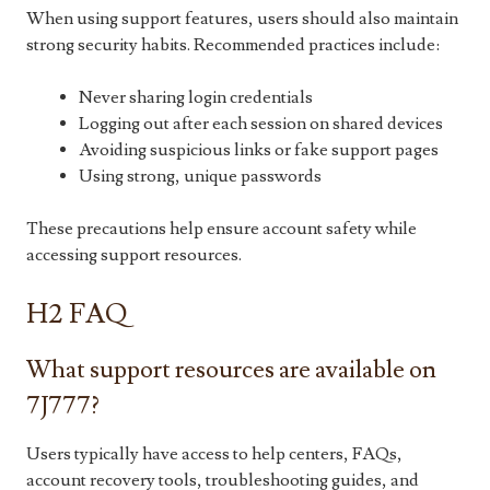
When using support features, users should also maintain
strong security habits. Recommended practices include:
Never sharing login credentials
Logging out after each session on shared devices
Avoiding suspicious links or fake support pages
Using strong, unique passwords
These precautions help ensure account safety while
accessing support resources.
H2 FAQ
What support resources are available on
7J777?
Users typically have access to help centers, FAQs,
account recovery tools, troubleshooting guides, and