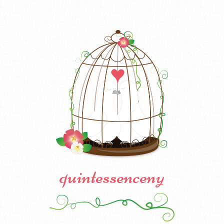
quintessenceny