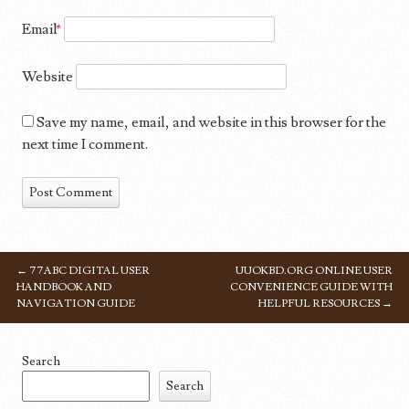
Email
*
Website
Save my name, email, and website in this browser for the
next time I comment.
←
77ABC DIGITAL USER
UUOKBD.ORG ONLINE USER
POST NAVIGATION
HANDBOOK AND
CONVENIENCE GUIDE WITH
NAVIGATION GUIDE
HELPFUL RESOURCES
→
Search
Search