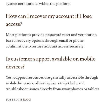
system notifications within the platform.
How can I recover my account if I lose
access?
Most platforms provide password reset and verification-
based recovery options through email or phone
confirmation to restore account access securely.
Is customer support available on mobile
devices?
Yes, support resources are generally accessible through
mobile browsers, allowing users to get help and
troubleshoot issues directly from smartphones or tablets.
POSTED IN
BLOG