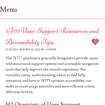
Menu
Skip to content
7J777 User Support Resources and
Accessibility Tips
0
POSTED ON
JUNE 30, 2026
BY
ADMIN
The 7J777 platform is generally designed to provide users
with structured support options and accessible navigation
tools that help improve the overall experience. For
everyday users, understanding where to find help
resources and how to
7j777
optimize accessibility can
make account usage smoother and more efficient across
different devices.
H2 Overview of User Support