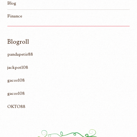
Blog
Finance
Blogroll
pandapetir88
jackpot108
gacor108
gacor108
OKTO88