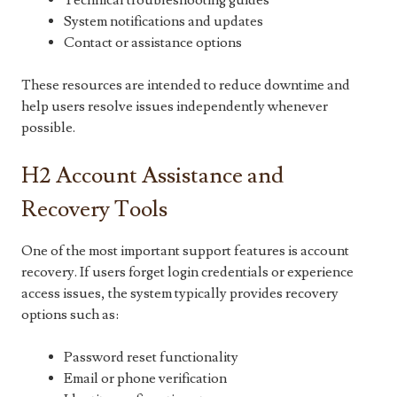
Technical troubleshooting guides
System notifications and updates
Contact or assistance options
These resources are intended to reduce downtime and
help users resolve issues independently whenever
possible.
H2 Account Assistance and
Recovery Tools
One of the most important support features is account
recovery. If users forget login credentials or experience
access issues, the system typically provides recovery
options such as:
Password reset functionality
Email or phone verification