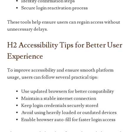
Identity confirmation steps
Secure login reactivation process
These tools help ensure users can regain access without
unnecessary delays.
H2 Accessibility Tips for Better User
Experience
To improve accessibility and ensure smooth platform
usage, users can follow several practical tips:
Use updated browsers for better compatibility
Maintain a stable internet connection
Keep login credentials securely stored
Avoid using heavily loaded or outdated devices
Enable browser auto-fill for faster login access