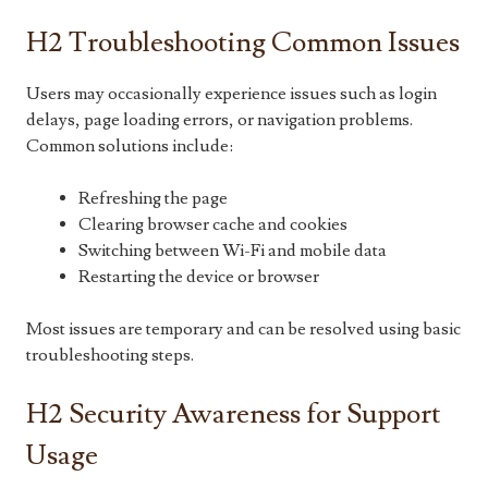
H2 Troubleshooting Common Issues
Users may occasionally experience issues such as login
delays, page loading errors, or navigation problems.
Common solutions include:
Refreshing the page
Clearing browser cache and cookies
Switching between Wi-Fi and mobile data
Restarting the device or browser
Most issues are temporary and can be resolved using basic
troubleshooting steps.
H2 Security Awareness for Support
Usage