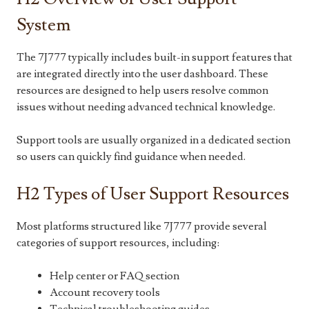
System
The 7J777 typically includes built-in support features that
are integrated directly into the user dashboard. These
resources are designed to help users resolve common
issues without needing advanced technical knowledge.
Support tools are usually organized in a dedicated section
so users can quickly find guidance when needed.
H2 Types of User Support Resources
Most platforms structured like 7J777 provide several
categories of support resources, including:
Help center or FAQ section
Account recovery tools