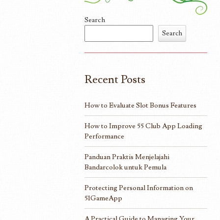
Search
Search
Recent Posts
How to Evaluate Slot Bonus Features
How to Improve 55 Club App Loading
Performance
Panduan Praktis Menjelajahi
Bandarcolok untuk Pemula
Protecting Personal Information on
51GameApp
A Practical Guide to Managing Your