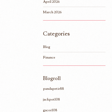
April 2026
March 2026
Categories
Blog
Finance
Blogroll
pandapetir88
jackpot108
gacor108