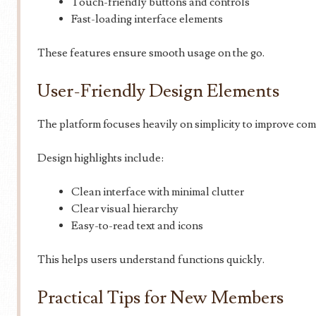
Touch-friendly buttons and controls
Fast-loading interface elements
These features ensure smooth usage on the go.
User-Friendly Design Elements
The platform focuses heavily on simplicity to improve com
Design highlights include:
Clean interface with minimal clutter
Clear visual hierarchy
Easy-to-read text and icons
This helps users understand functions quickly.
Practical Tips for New Members