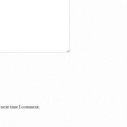
 next time I comment.