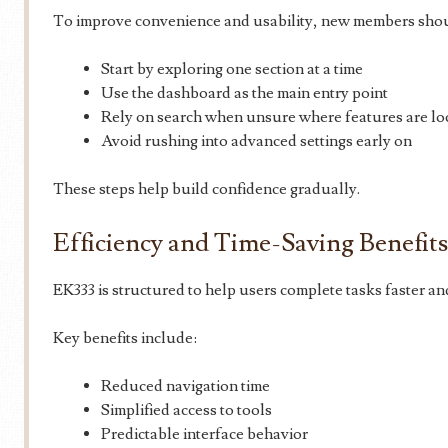
To improve convenience and usability, new members shoul
Start by exploring one section at a time
Use the dashboard as the main entry point
Rely on search when unsure where features are lo
Avoid rushing into advanced settings early on
These steps help build confidence gradually.
Efficiency and Time-Saving Benefits
EK333 is structured to help users complete tasks faster and
Key benefits include:
Reduced navigation time
Simplified access to tools
Predictable interface behavior