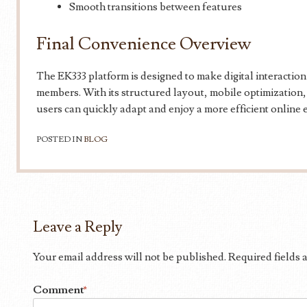
Smooth transitions between features
Final Convenience Overview
The EK333 platform is designed to make digital interaction
members. With its structured layout, mobile optimization,
users can quickly adapt and enjoy a more efficient online 
POSTED IN
BLOG
Leave a Reply
Your email address will not be published.
Required fields
Comment
*