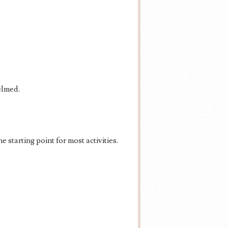
elmed.
 starting point for most activities.