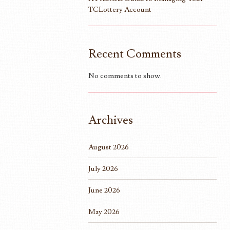
TCLottery Account
Recent Comments
No comments to show.
Archives
August 2026
July 2026
June 2026
May 2026