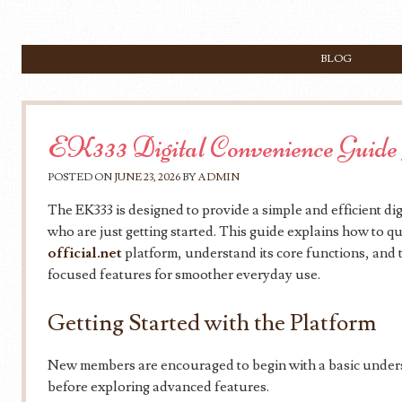
SKIP TO CONTENT
BLOG
Menu
EK333 Digital Convenience Guid
POSTED ON
JUNE 23, 2026
BY
ADMIN
The EK333 is designed to provide a simple and efficient d
who are just getting started. This guide explains how to q
official.net
platform, understand its core functions, and 
focused features for smoother everyday use.
Getting Started with the Platform
New members are encouraged to begin with a basic unders
before exploring advanced features.