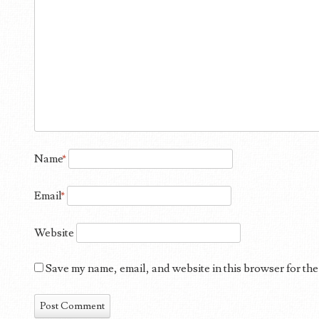
Name
*
Email
*
Website
Save my name, email, and website in this browser for the