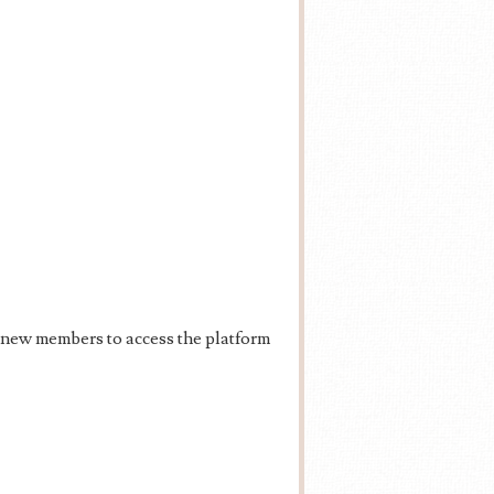
r new members to access the platform