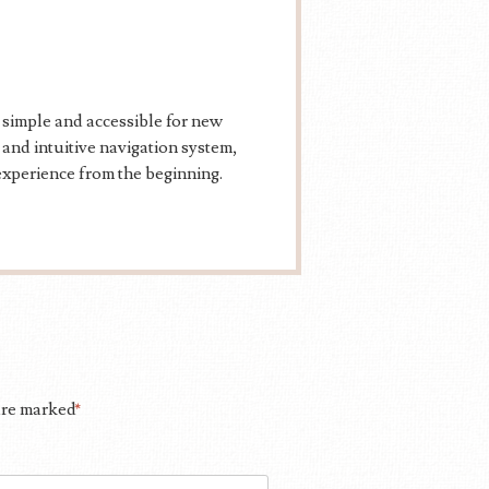
 simple and accessible for new
 and intuitive navigation system,
experience from the beginning.
 are marked
*