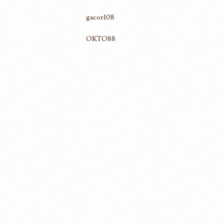
gacor108
OKTO88