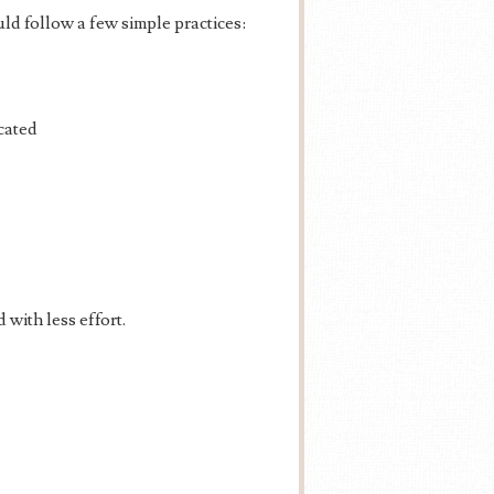
d follow a few simple practices:
cated
 with less effort.