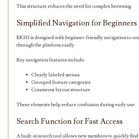
This structure reduces the need for complex browsing.
Simplified Navigation for Beginners
EK333 is designed with beginner-friendly navigation to 
through the platform easily.
Key navigation features include:
Clearly labeled menus
Grouped feature categories
Consistent layout structure
These elements help reduce confusion during early use.
Search Function for Fast Access
A built-in search tool allows new members to quickly fin