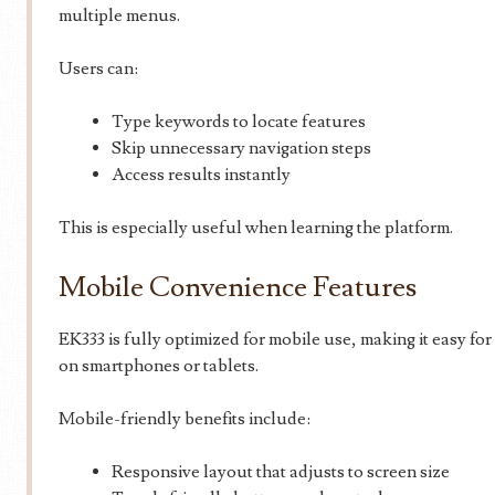
multiple menus.
Users can:
Type keywords to locate features
Skip unnecessary navigation steps
Access results instantly
This is especially useful when learning the platform.
Mobile Convenience Features
EK333 is fully optimized for mobile use, making it easy fo
on smartphones or tablets.
Mobile-friendly benefits include:
Responsive layout that adjusts to screen size