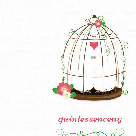
quintessenceny