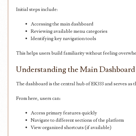
Initial steps include:
Accessing the main dashboard
Reviewing available menu categories
Identifying key navigation tools
This helps users build familiarity without feeling overwh
Understanding the Main Dashboard
The dashboard is the central hub of EK333 and serves as the
From here, users can:
Access primary features quickly
Navigate to different sections of the platform
View organized shortcuts (if available)