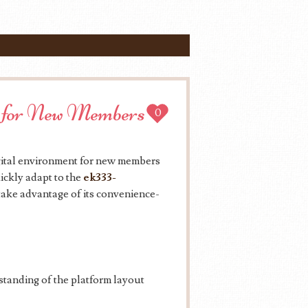
e for New Members
0
igital environment for new members
uickly adapt to the
ek333-
take advantage of its convenience-
tanding of the platform layout