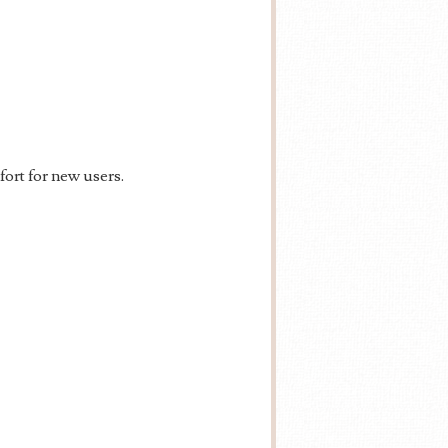
fort for new users.