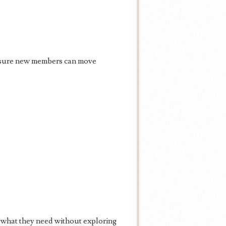
ensure new members can move
d what they need without exploring