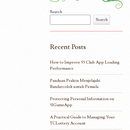
Search
Search
Recent Posts
How to Improve 55 Club App Loading
Performance
Panduan Praktis Menjelajahi
Bandarcolok untuk Pemula
Protecting Personal Information on
51GameApp
A Practical Guide to Managing Your
TCLottery Account