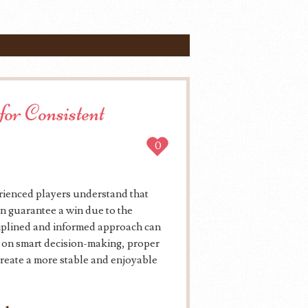
for Consistent
0
erienced players understand that
can guarantee a win due to the
iplined and informed approach can
g on smart decision-making, proper
eate a more stable and enjoyable