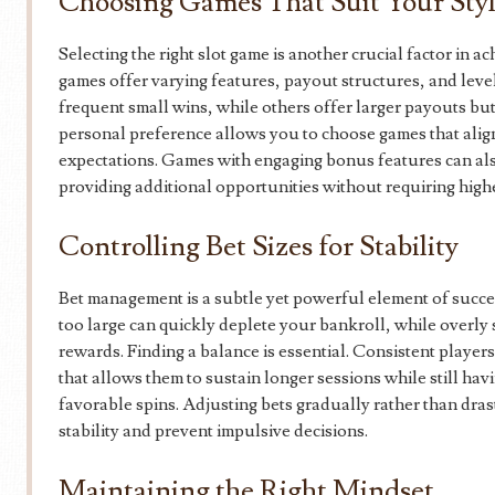
Choosing Games That Suit Your Sty
Selecting the right slot game is another crucial factor in a
games offer varying features, payout structures, and level
frequent small wins, while others offer larger payouts bu
personal preference allows you to choose games that alig
expectations. Games with engaging bonus features can al
providing additional opportunities without requiring highe
Controlling Bet Sizes for Stability
Bet management is a subtle yet powerful element of success
too large can quickly deplete your bankroll, while overly 
rewards. Finding a balance is essential. Consistent players 
that allows them to sustain longer sessions while still hav
favorable spins. Adjusting bets gradually rather than dras
stability and prevent impulsive decisions.
Maintaining the Right Mindset