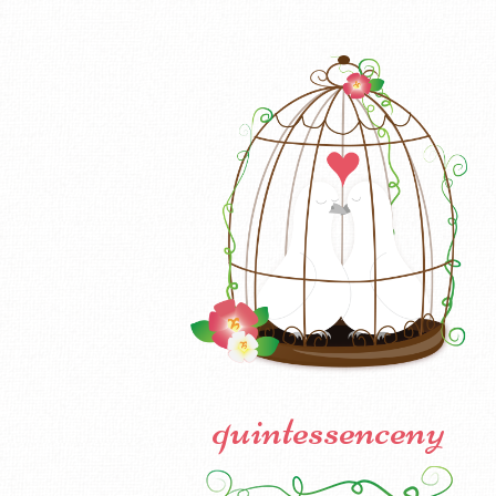
quintessenceny