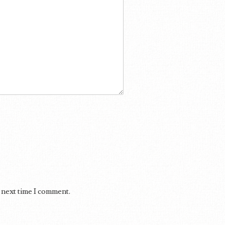
 next time I comment.