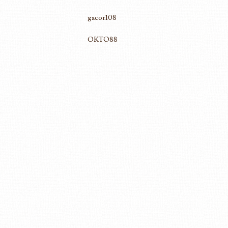
gacor108
OKTO88