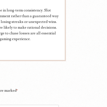
e in long-term consistency. Slot
inment rather than a guaranteed way
 losing streaks or unexpected wins.
e likely to make rational decisions.
e to chase losses are all essential
 gaming experience.
 are marked
*