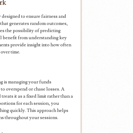
rk
 designed to ensure fairness and
em that generates random outcomes,
s the possibility of predicting
ll benefit from understanding key
ments provide insight into how often
over time.
ng is managing your funds
y to overspend or chase losses. A
reats it as a fixed limit rather than a
portions for each session, you
thing quickly. This approach helps
ns throughout your sessions.