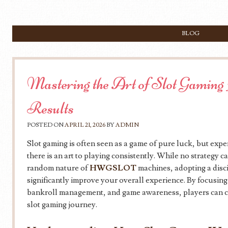
SKIP TO CONTENT
BLOG
Menu
Mastering the Art of Slot Gaming 
Results
POSTED ON
APRIL 21, 2026
BY
ADMIN
Slot gaming is often seen as a game of pure luck, but exp
there is an art to playing consistently. While no strategy 
random nature of
HWGSLOT
machines, adopting a disc
significantly improve your overall experience. By focusin
bankroll management, and game awareness, players can cr
slot gaming journey.