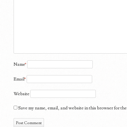
Name
*
Email
*
Website
Save my name, email, and website in this browser for the