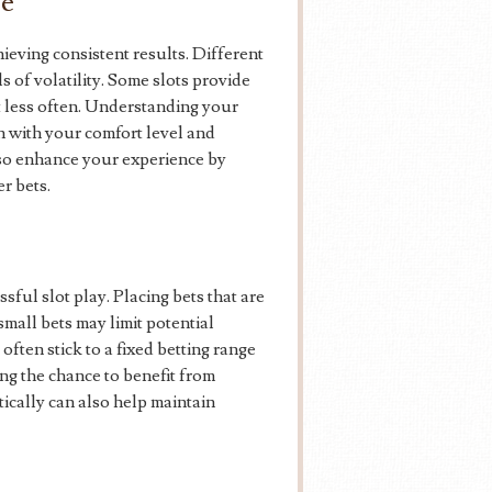
le
chieving consistent results. Different
s of volatility. Some slots provide
t less often. Understanding your
n with your comfort level and
so enhance your experience by
r bets.
ful slot play. Placing bets that are
small bets may limit potential
often stick to a fixed betting range
ing the chance to benefit from
tically can also help maintain