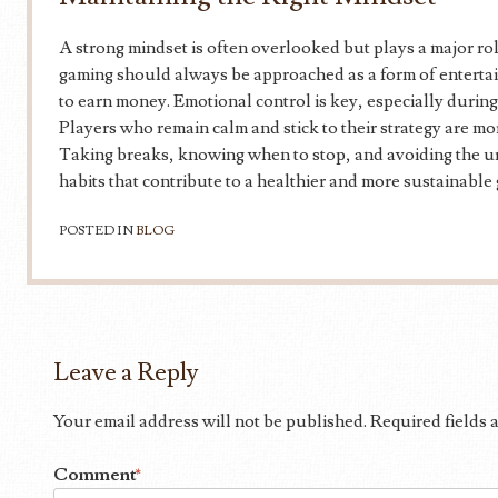
A strong mindset is often overlooked but plays a major rol
gaming should always be approached as a form of enterta
to earn money. Emotional control is key, especially during
Players who remain calm and stick to their strategy are mor
Taking breaks, knowing when to stop, and avoiding the urg
habits that contribute to a healthier and more sustainable
POSTED IN
BLOG
Leave a Reply
Your email address will not be published.
Required fields
Comment
*