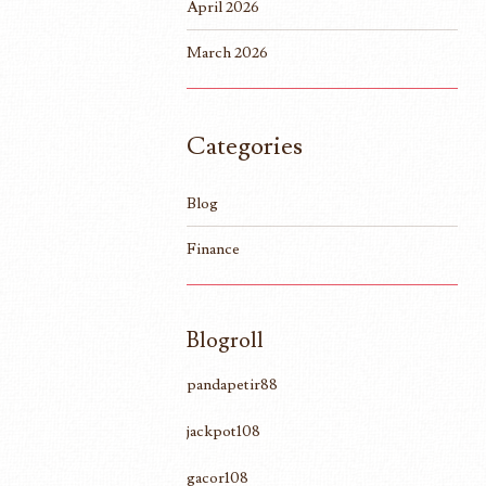
April 2026
March 2026
Categories
Blog
Finance
Blogroll
pandapetir88
jackpot108
gacor108