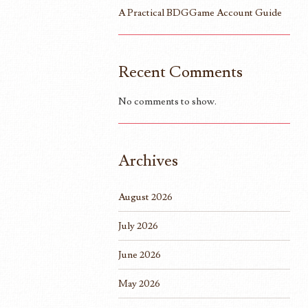
A Practical BDGGame Account Guide
Recent Comments
No comments to show.
Archives
August 2026
July 2026
June 2026
May 2026