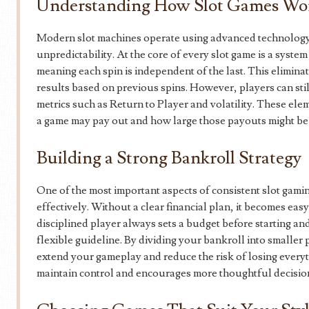
Understanding How Slot Games Wo
Modern slot machines operate using advanced technology
unpredictability. At the core of every slot game is a syst
meaning each spin is independent of the last. This eliminate
results based on previous spins. However, players can sti
metrics such as Return to Player and volatility. These ele
a game may pay out and how large those payouts might be 
Building a Strong Bankroll Strategy
One of the most important aspects of consistent slot gami
effectively. Without a clear financial plan, it becomes eas
disciplined player always sets a budget before starting and t
flexible guideline. By dividing your bankroll into smaller 
extend your gameplay and reduce the risk of losing every
maintain control and encourages more thoughtful decisio