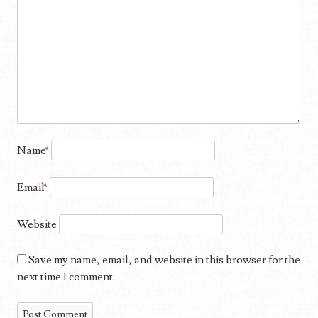
Name
*
Email
*
Website
Save my name, email, and website in this browser for the
next time I comment.