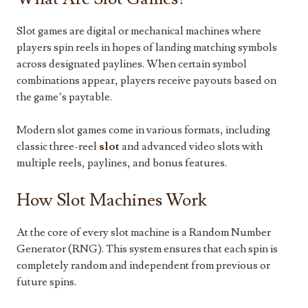
Slot games are digital or mechanical machines where
players spin reels in hopes of landing matching symbols
across designated paylines. When certain symbol
combinations appear, players receive payouts based on
the game’s paytable.
Modern slot games come in various formats, including
classic three-reel
slot
and advanced video slots with
multiple reels, paylines, and bonus features.
How Slot Machines Work
At the core of every slot machine is a Random Number
Generator (RNG). This system ensures that each spin is
completely random and independent from previous or
future spins.