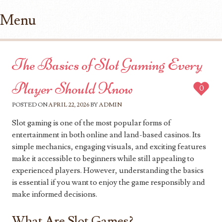
Menu
Skip to content
The Basics of Slot Gaming Every
Player Should Know
0
POSTED ON
APRIL 22, 2026
BY
ADMIN
Slot gaming is one of the most popular forms of
entertainment in both online and land-based casinos. Its
simple mechanics, engaging visuals, and exciting features
make it accessible to beginners while still appealing to
experienced players. However, understanding the basics
is essential if you want to enjoy the game responsibly and
make informed decisions.
What Are Slot Games?