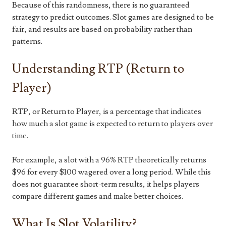
Because of this randomness, there is no guaranteed
strategy to predict outcomes. Slot games are designed to be
fair, and results are based on probability rather than
patterns.
Understanding RTP (Return to
Player)
RTP, or Return to Player, is a percentage that indicates
how much a slot game is expected to return to players over
time.
For example, a slot with a 96% RTP theoretically returns
$96 for every $100 wagered over a long period. While this
does not guarantee short-term results, it helps players
compare different games and make better choices.
What Is Slot Volatility?