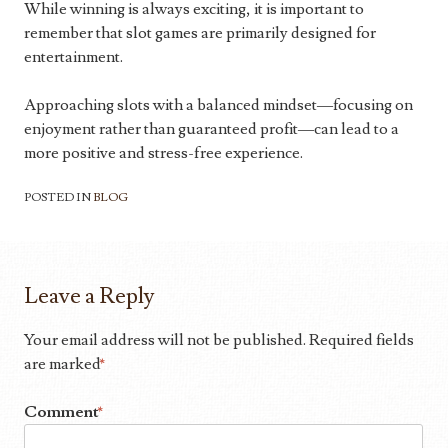
While winning is always exciting, it is important to
remember that slot games are primarily designed for
entertainment.
Approaching slots with a balanced mindset—focusing on
enjoyment rather than guaranteed profit—can lead to a
more positive and stress-free experience.
POSTED IN
BLOG
Leave a Reply
Your email address will not be published.
Required fields
are marked
*
Comment
*