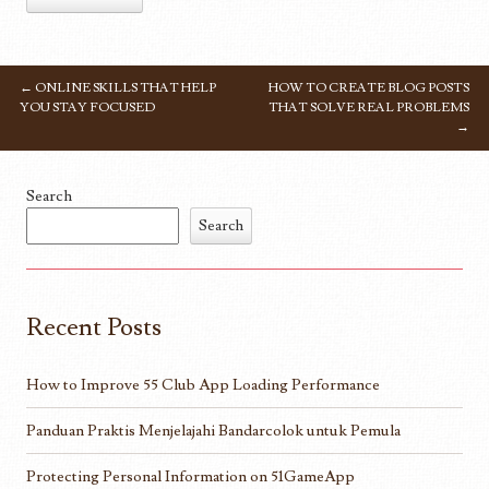
←
ONLINE SKILLS THAT HELP
HOW TO CREATE BLOG POSTS
POST NAVIGATION
YOU STAY FOCUSED
THAT SOLVE REAL PROBLEMS
→
Search
Search
Recent Posts
How to Improve 55 Club App Loading Performance
Panduan Praktis Menjelajahi Bandarcolok untuk Pemula
Protecting Personal Information on 51GameApp