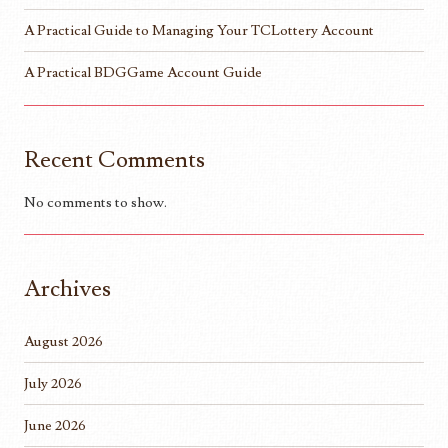
A Practical Guide to Managing Your TCLottery Account
A Practical BDGGame Account Guide
Recent Comments
No comments to show.
Archives
August 2026
July 2026
June 2026