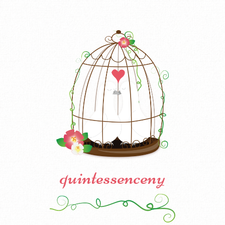
quintessenceny