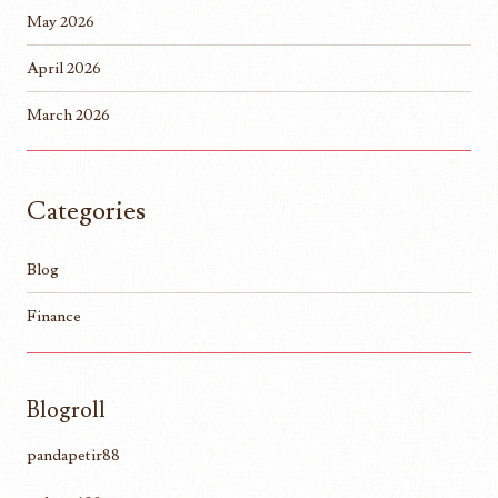
May 2026
April 2026
March 2026
Categories
Blog
Finance
Blogroll
pandapetir88