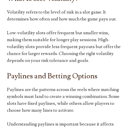
Volatility refers to the level of risk in a slot game. It
determines how often and how much the game pays out.
Low-volatility slots offer frequent but smaller wins,
making them suitable for longer play sessions. High-
volatility slots provide less frequent payouts but offer the
chance for larger rewards. Choosing the right volatility
depends on your risk tolerance and goals.
Paylines and Betting Options
Paylines are the patterns across the reels where matching
symbols must land to create a winning combination. Some
slots have fixed paylines, while others allow players to
choose how many lines to activate.
Understanding paylines is important because it affects