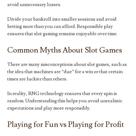
avoid unnecessary losses.
Divide your bankroll into smaller sessions and avoid
betting more than you can afford. Responsible play
ensures that slot gaming remains enjoyable over time.
Common Myths About Slot Games
There are many misconceptions about slot games, such as
the idea that machines are “due” for a win or that certain
times are luckier than others.
In reality, RNG technology ensures that every spin is
random. Understanding this helps you avoid unrealistic
expectations and play more responsibly.
Playing for Fun vs Playing for Profit