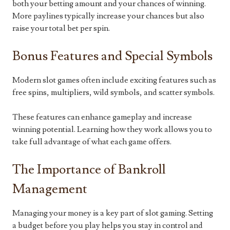
both your betting amount and your chances of winning.
More paylines typically increase your chances but also
raise your total bet per spin.
Bonus Features and Special Symbols
Modern slot games often include exciting features such as
free spins, multipliers, wild symbols, and scatter symbols.
These features can enhance gameplay and increase
winning potential. Learning how they work allows you to
take full advantage of what each game offers.
The Importance of Bankroll
Management
Managing your money is a key part of slot gaming. Setting
a budget before you play helps you stay in control and