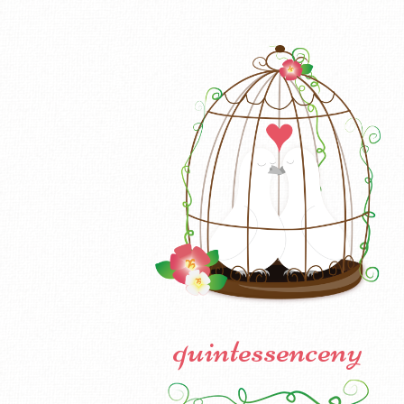
quintessenceny