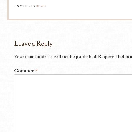
POSTED IN
BLOG
Leave a Reply
Your email address will not be published.
Required fields
Comment
*