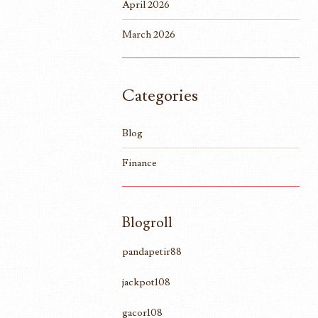
April 2026
March 2026
Categories
Blog
Finance
Blogroll
pandapetir88
jackpot108
gacor108