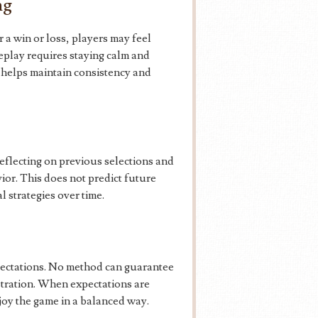
ng
 a win or loss, players may feel
eplay requires staying calm and
 helps maintain consistency and
eflecting on previous selections and
ior. This does not predict future
 strategies over time.
xpectations. No method can guarantee
stration. When expectations are
njoy the game in a balanced way.