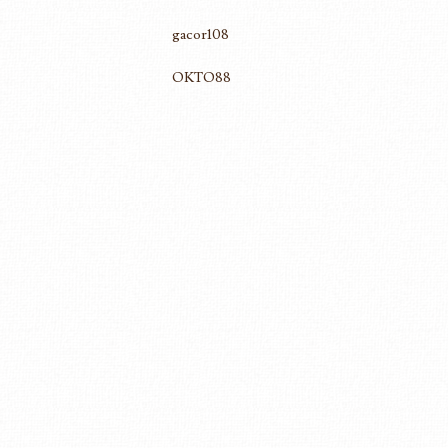
gacor108
OKTO88