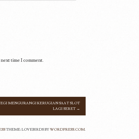
 next time I comment.
EGI MENGURANGI KERUGIAN SAAT SLOT
LAGI SERET
→
ESS
THEME: LOVEBIRDS BY
WORDPRESS.COM
.