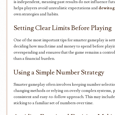
is independent, meaning past results do not influence fut
helps players avoid unrealistic expectations and
dewitog
own strategies and habits.
Setting Clear Limits Before Playing
One of the most important tips for smarter gameplay is sett
deciding how much time and money to spend before playing
overspending and ensures that the game remains a control
than a financial burden.
Using a Simple Number Strategy
Smarter gameplay often involves keeping number selection
changing methods or relying on overly complex systems, p
consistent and easy-to-follow approach. This may includ
sticking to a familiar set of numbers over time.