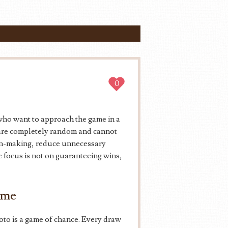
0
 who want to approach the game in a
 are completely random and cannot
sion-making, reduce unnecessary
e focus is not on guaranteeing wins,
ame
oto is a game of chance. Every draw