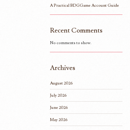
A Practical BDGGame Account Guide
Recent Comments
No comments to show.
Archives
August 2026
July 2026
June 2026
May 2026