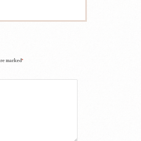
 are marked
*