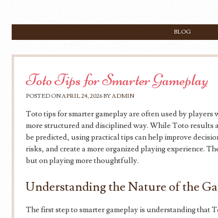
SKIP TO CONTENT
BLOG
Menu
Toto Tips for Smarter Gameplay
POSTED ON
APRIL 24, 2026
BY
ADMIN
Toto tips for smarter gameplay are often used by players
more structured and disciplined way. While Toto results
be predicted, using practical tips can help improve deci
risks, and create a more organized playing experience. Th
but on playing more thoughtfully.
Understanding the Nature of the G
The first step to smarter gameplay is understanding that T