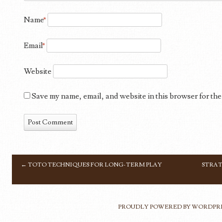
Name
*
Email
*
Website
Save my name, email, and website in this browser for the
←
TOTO TECHNIQUES FOR LONG-TERM PLAY
STRAT
POST NAVIGATION
PROUDLY POWERED BY WORDPR