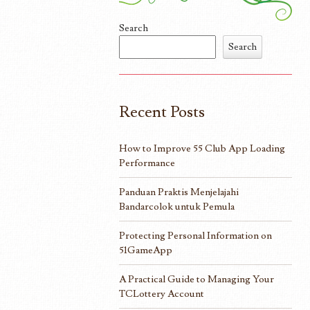
Search
Search
Recent Posts
How to Improve 55 Club App Loading
Performance
Panduan Praktis Menjelajahi
Bandarcolok untuk Pemula
Protecting Personal Information on
51GameApp
A Practical Guide to Managing Your
TCLottery Account