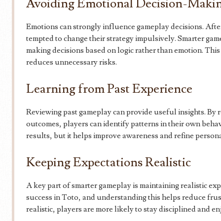
Avoiding Emotional Decision-Maki
Emotions can strongly influence gameplay decisions. After
tempted to change their strategy impulsively. Smarter gam
making decisions based on logic rather than emotion. This
reduces unnecessary risks.
Learning from Past Experience
Reviewing past gameplay can provide useful insights. By r
outcomes, players can identify patterns in their own behav
results, but it helps improve awareness and refine personal
Keeping Expectations Realistic
A key part of smarter gameplay is maintaining realistic e
success in Toto, and understanding this helps reduce fru
realistic, players are more likely to stay disciplined and e