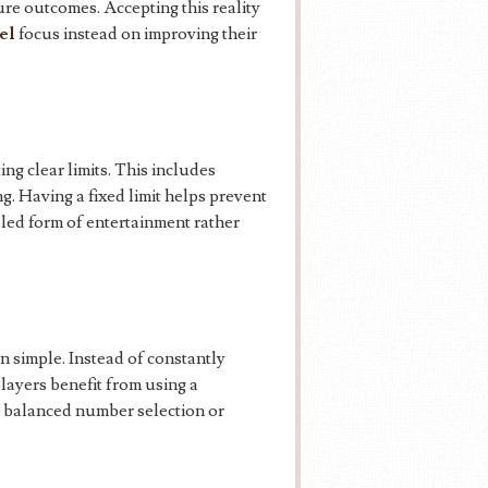
ure outcomes. Accepting this reality
el
focus instead on improving their
ing clear limits. This includes
. Having a fixed limit helps prevent
led form of entertainment rather
 simple. Instead of constantly
layers benefit from using a
e balanced number selection or